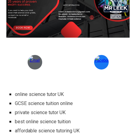
online science tutor UK
GCSE science tuition online
private science tutor UK
best online science tuition
affordable science tutoring UK