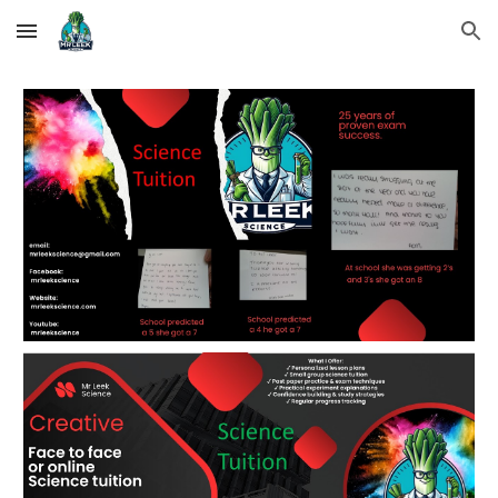
Skip to main content
Skip to navigation