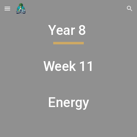
Skip to main content
Skip to navigation
Year 8
Week 11
Energy