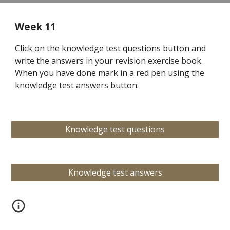
Week 11
Click on the knowledge test questions button and
write the answers in your revision exercise book.
When you have done mark in a red pen using the
knowledge test answers button.
Knowledge test questions
Knowledge test answers