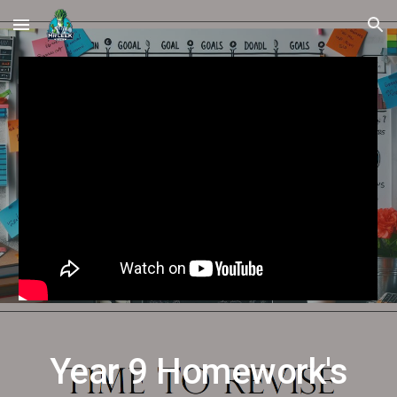
Skip to main content
Skip to navigation
Year
9
Homework's