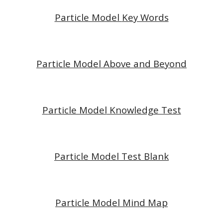
Particle Model
Key Words
Particle Model
Above and Beyond
P
article Model
Knowledge Test
P
article Model
Test Blank
P
article Model
Mind Map