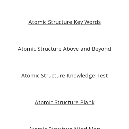
Atomic Structure Key Words
Atomic Structure Above and Beyond
Atomic Structure Knowledge Test
Atomic Structure Blank
Atomic Structure Mind Map