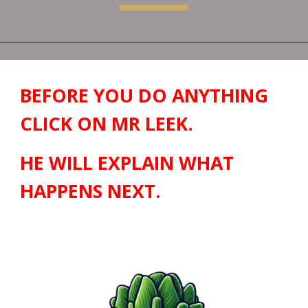
BEFORE YOU DO ANYTHING
CLICK ON MR LEEK.
HE WILL EXPLAIN WHAT
HAPPENS NEXT.