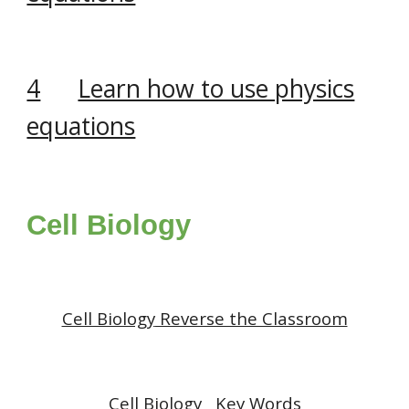
4
Learn how to use physics
equations
Cell Biology
Cell Biology
Reverse the Classroom
Cell Biology
Key Words