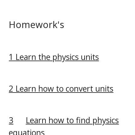
Homework's
1 Learn the physics units
2 Learn how to convert units
3
Learn how to find physics
equations