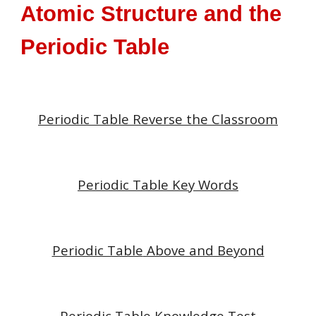
Atomic Structure and the
Periodic Table
Periodic Table
Reverse the Classroom
Periodic Table
Key Words
Periodic Table
Above and Beyond
Periodic Table
Knowledge Test