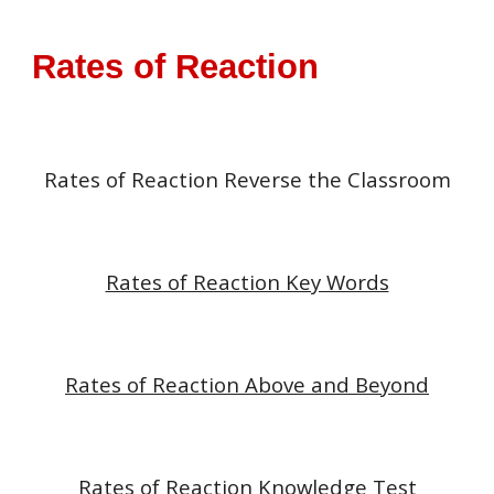
Rates of Reaction
Rates of Reaction
Reverse the Classroom
Rates of Reaction Key Words
Rates of Reaction Above and Beyond
Rates of Reaction Knowledge Test