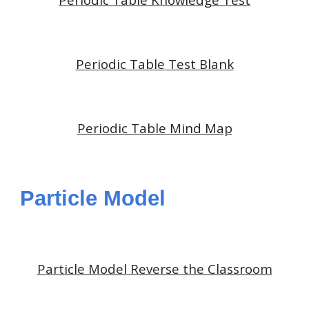
Periodic Table
Test Blank
Periodic Table
Mind Map
Particle Model
P
article Model
Reverse the Classroom