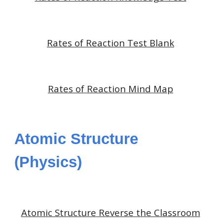
Rates of Reaction Test Blank
Rates of Reaction Mind Map
Atomic Structure
(Physics)
Atomic Structure
Reverse the Classroom