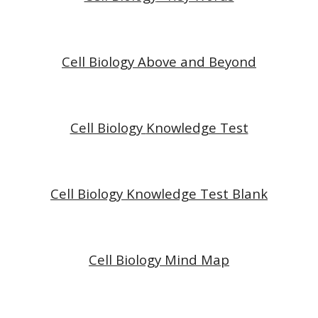
Cell Biology Above and Beyond
Cell Biology
Knowledge Test
Cell Biology
Knowledge Test Blank
Cell Biology
Mind Map