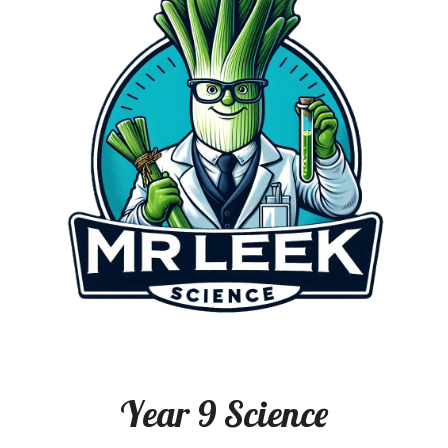
Year
9
Science