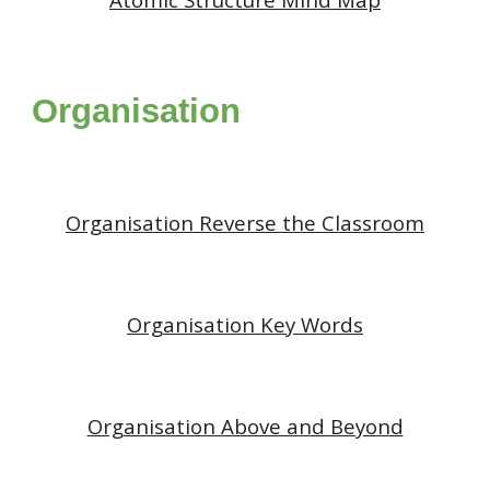
Organisation
Organisation
Reverse the Classroom
Organisation Key Words
Organisation Above and Beyond