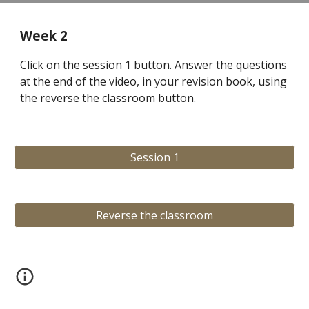
Week 2
Click on the session 1 button. Answer the questions
at the end of the video, in your revision book, using
the reverse the classroom button.
Session 1
Reverse the classroom