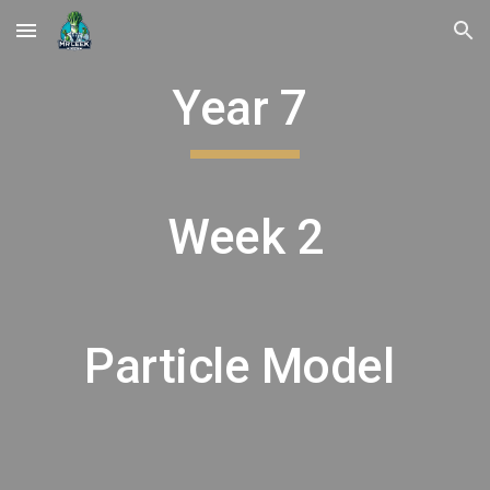
Skip to main content
Skip to navigation
Year 7
Week 2
Particle Model