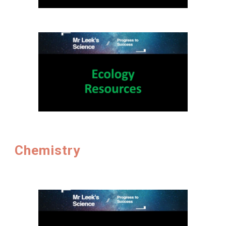
Chemistry