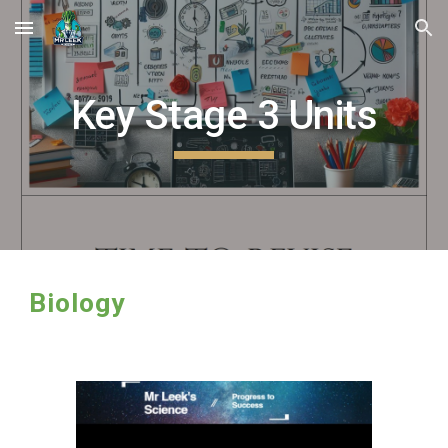
Skip to main content
Skip to navigation
Key Stage
3
Units
Biology