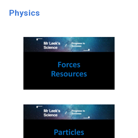
Physics