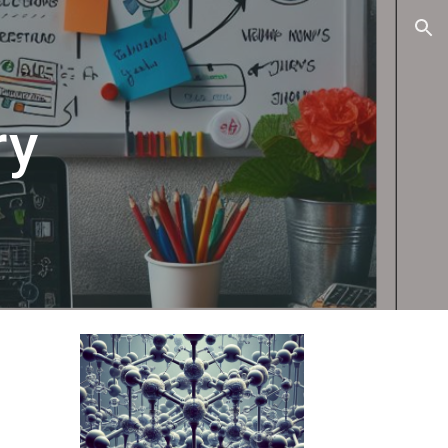
ion
ry