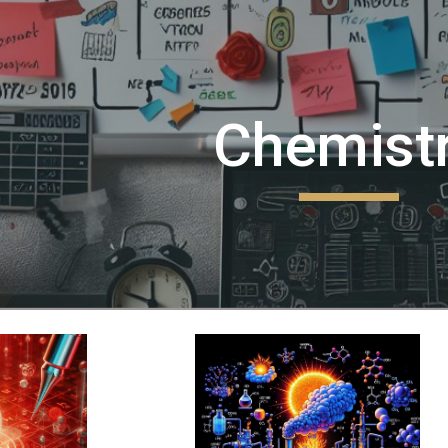
ip to main content
Skip to navigat
Chemist