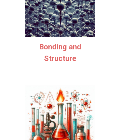
Bonding and
Structure