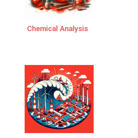
Chemical
Analysis