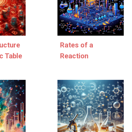
Rates of a
ucture
Reaction
c Table