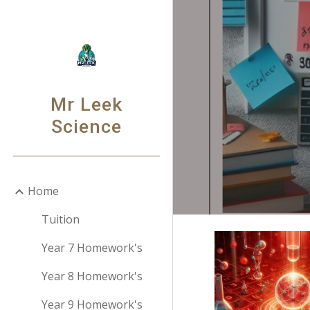
Sk
Mr Leek
Science
Home
Tuition
Year 7 Homework's
Year 8 Homework's
Year 9 Homework's