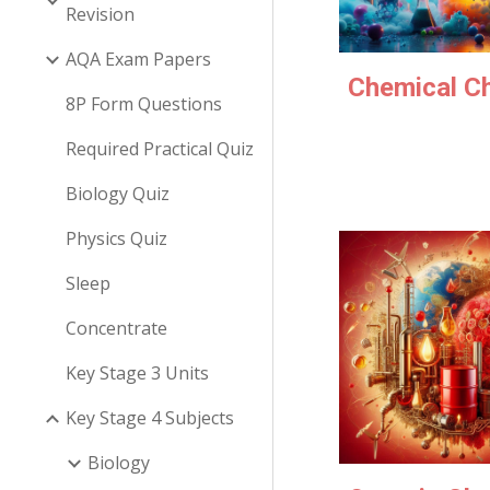
Revision
AQA Exam Papers
Chemical C
8P Form Questions
Required Practical Quiz
Biology Quiz
Physics Quiz
Sleep
Concentrate
Key Stage 3 Units
Key Stage 4 Subjects
Biology