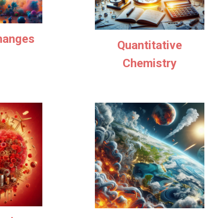
hanges
Quantitative
Chemistry