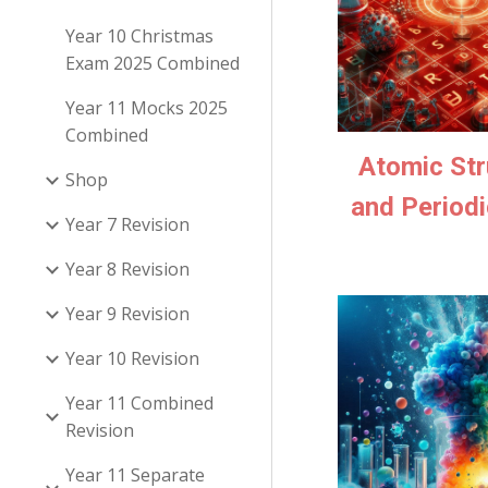
Year 10 Christmas
Exam 2025 Combined
Year 11 Mocks 2025
Combined
Atomic Str
Shop
and Periodi
Year 7 Revision
Year 8 Revision
Year 9 Revision
Year 10 Revision
Year 11 Combined
Revision
Year 11 Separate